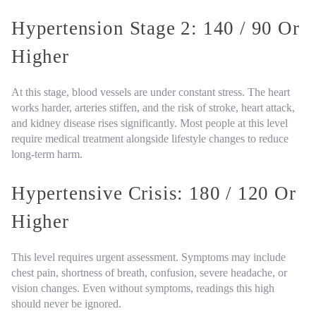
Hypertension Stage 2: 140 / 90 Or
Higher
At this stage, blood vessels are under constant stress. The heart
works harder, arteries stiffen, and the risk of stroke, heart attack,
and kidney disease rises significantly. Most people at this level
require medical treatment alongside lifestyle changes to reduce
long-term harm.
Hypertensive Crisis: 180 / 120 Or
Higher
This level requires urgent assessment. Symptoms may include
chest pain, shortness of breath, confusion, severe headache, or
vision changes. Even without symptoms, readings this high
should never be ignored.