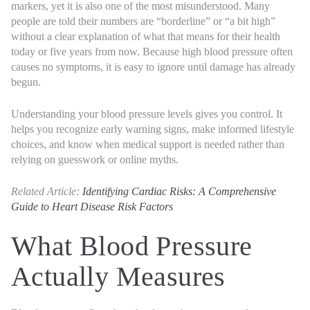
markers, yet it is also one of the most misunderstood. Many
people are told their numbers are “borderline” or “a bit high”
without a clear explanation of what that means for their health
today or five years from now. Because high blood pressure often
causes no symptoms, it is easy to ignore until damage has already
begun.
Understanding your blood pressure levels gives you control. It
helps you recognize early warning signs, make informed lifestyle
choices, and know when medical support is needed rather than
relying on guesswork or online myths.
Related Article:
Identifying Cardiac Risks: A Comprehensive
Guide to Heart Disease Risk Factors
What Blood Pressure
Actually Measures