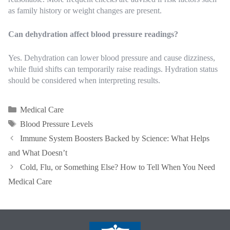
as family history or weight changes are present.
Can dehydration affect blood pressure readings?
Yes. Dehydration can lower blood pressure and cause dizziness,
while fluid shifts can temporarily raise readings. Hydration status
should be considered when interpreting results.
Categories
Medical Care
Tags
Blood Pressure Levels
Immune System Boosters Backed by Science: What Helps
and What Doesn’t
Cold, Flu, or Something Else? How to Tell When You Need
Medical Care