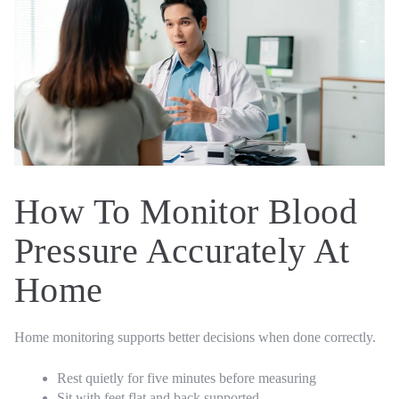
How To Monitor Blood
Pressure Accurately At
Home
Home monitoring supports better decisions when done correctly.
Rest quietly for five minutes before measuring
Sit with feet flat and back supported