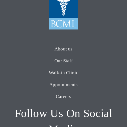
About us
Our Staff
Walk-in Clinic
Appointments
Careers
Follow Us On Social