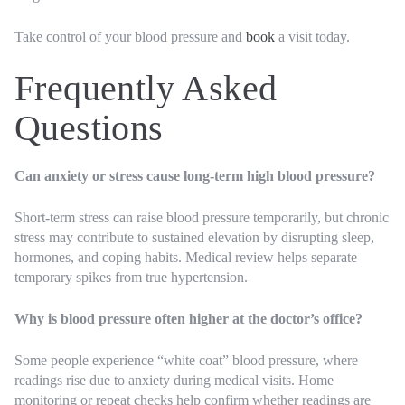
Take control of your blood pressure and
book
a visit today.
Frequently Asked
Questions
Can anxiety or stress cause long-term high blood pressure?
Short-term stress can raise blood pressure temporarily, but chronic
stress may contribute to sustained elevation by disrupting sleep,
hormones, and coping habits. Medical review helps separate
temporary spikes from true hypertension.
Why is blood pressure often higher at the doctor’s office?
Some people experience “white coat” blood pressure, where
readings rise due to anxiety during medical visits. Home
monitoring or repeat checks help confirm whether readings are