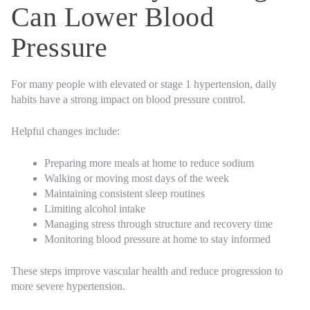
Can Lower Blood
Pressure
For many people with elevated or stage 1 hypertension, daily
habits have a strong impact on blood pressure control.
Helpful changes include:
Preparing more meals at home to reduce sodium
Walking or moving most days of the week
Maintaining consistent sleep routines
Limiting alcohol intake
Managing stress through structure and recovery time
Monitoring blood pressure at home to stay informed
These steps improve vascular health and reduce progression to
more severe hypertension.