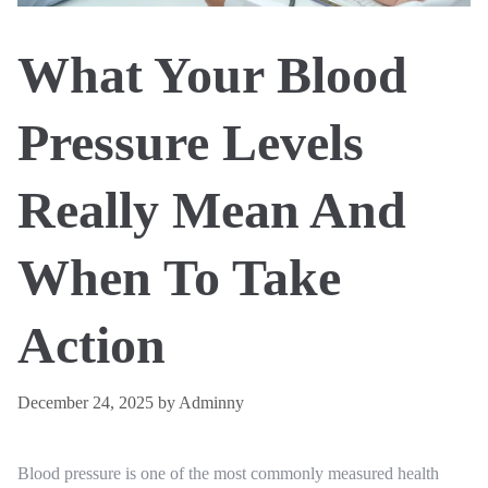
What Your Blood
Pressure Levels
Really Mean And
When To Take
Action
December 24, 2025
by
Adminny
Blood pressure is one of the most commonly measured health