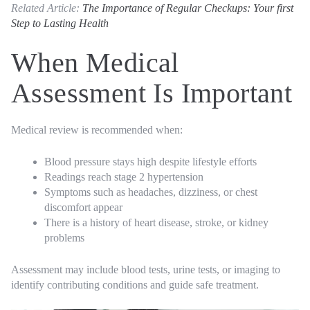
Related Article:
The Importance of Regular Checkups: Your first
Step to Lasting Health
When Medical
Assessment Is Important
Medical review is recommended when:
Blood pressure stays high despite lifestyle efforts
Readings reach stage 2 hypertension
Symptoms such as headaches, dizziness, or chest
discomfort appear
There is a history of heart disease, stroke, or kidney
problems
Assessment may include blood tests, urine tests, or imaging to
identify contributing conditions and guide safe treatment.