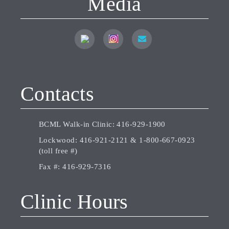
Media
Contacts
BCML Walk-in Clinic:
416-929-1900
Lockwood:
416-921-2121
&
1-800-667-0923
(toll free #)
Fax #:
416-929-7316
Clinic Hours