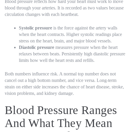
Blood pressure reflects how hard your heart must work to move
blood through your arteries. It is recorded as two values because
circulation changes with each heartbeat.
Systolic pressure
is the force against the artery walls
when the heart contracts. Higher systolic readings place
stress on the heart, brain, and major blood vessels.
Diastolic pressure
measures pressure when the heart
relaxes between beats. Persistently high diastolic pressure
limits how well the heart rests and refills.
Both numbers influence risk. A normal top number does not
cancel out a high bottom number, and vice versa. Long-term
strain on either side increases the chance of heart disease, stroke,
vision problems, and kidney damage.
Blood Pressure Ranges
And What They Mean