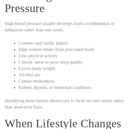
Pressure
High blood pressure usually develops from a combination of
influences rather than one cause.
Genetics and family history
High sodium intake from processed foods
Low physical activity
Chronic stress or poor sleep quality
Excess body weight
Alcohol use
Certain medications
Kidney, thyroid, or hormonal conditions
Identifying these factors allows care to focus on root causes rather
than short-term fixes.
When Lifestyle Changes