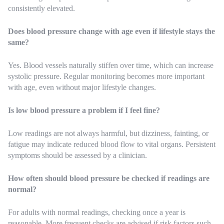
consistently elevated.
Does blood pressure change with age even if lifestyle stays the
same?
Yes. Blood vessels naturally stiffen over time, which can increase
systolic pressure. Regular monitoring becomes more important
with age, even without major lifestyle changes.
Is low blood pressure a problem if I feel fine?
Low readings are not always harmful, but dizziness, fainting, or
fatigue may indicate reduced blood flow to vital organs. Persistent
symptoms should be assessed by a clinician.
How often should blood pressure be checked if readings are
normal?
For adults with normal readings, checking once a year is
reasonable. More frequent checks are advised if risk factors such