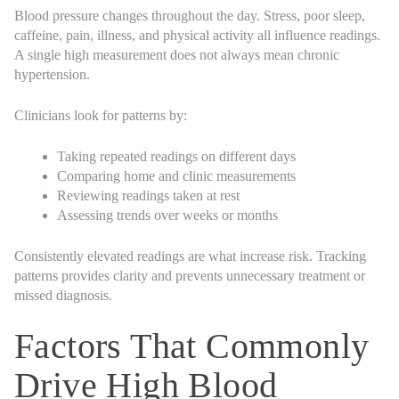
Blood pressure changes throughout the day. Stress, poor sleep,
caffeine, pain, illness, and physical activity all influence readings.
A single high measurement does not always mean chronic
hypertension.
Clinicians look for patterns by:
Taking repeated readings on different days
Comparing home and clinic measurements
Reviewing readings taken at rest
Assessing trends over weeks or months
Consistently elevated readings are what increase risk. Tracking
patterns provides clarity and prevents unnecessary treatment or
missed diagnosis.
Factors That Commonly
Drive High Blood