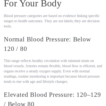
For Your Body
Blood pressure categories are based on evidence linking specific
ranges to health outcomes. They are not labels; they are decision
tools.
Normal Blood Pressure: Below
120 / 80
This range reflects healthy circulation with minimal strain on
blood vessels. Arteries remain flexible, blood flow is efficient, and
organs receive a steady oxygen supply. Even with normal
readings, routine monitoring is important because blood pressure
tends to rise with age and lifestyle changes.
Elevated Blood Pressure: 120–129
/ Below 80