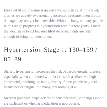
Elevated blood pressure is an early warning stage. At this level,
arteries are already experiencing increased pressure, even though
damage may not yet be detectable. Without changes, many people
in this range progress to hypertension within a few years. This is
the ideal stage to act because lifestyle adjustments are often
enough to bring numbers down.
Hypertension Stage 1: 130–139 /
80–89
Stage 1 hypertension increases the risk of cardiovascular disease,
especially when combined with factors such as diabetes, high
cholesterol, smoking, or family history. Some people may feel
headaches or fatigue, but many feel nothing at all.
Medical guidance helps determine whether lifestyle changes alone
are sufficient or whether medication is appropriate.