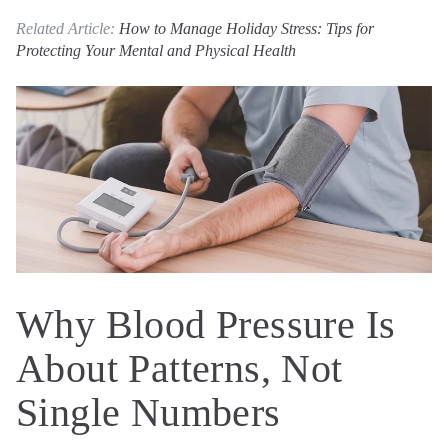
Related Article:
How to Manage Holiday Stress: Tips for
Protecting Your Mental and Physical Health
Why Blood Pressure Is
About Patterns, Not
Single Numbers