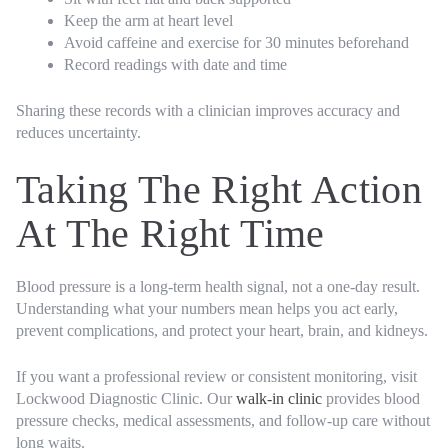
Keep the arm at heart level
Avoid caffeine and exercise for 30 minutes beforehand
Record readings with date and time
Sharing these records with a clinician improves accuracy and
reduces uncertainty.
Taking The Right Action
At The Right Time
Blood pressure is a long-term health signal, not a one-day result.
Understanding what your numbers mean helps you act early,
prevent complications, and protect your heart, brain, and kidneys.
If you want a professional review or consistent monitoring, visit
Lockwood Diagnostic Clinic. Our
walk-in clinic
provides blood
pressure checks, medical assessments, and follow-up care without
long waits.