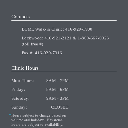
Contacts
BCML Walk-in Clinic:
416-929-1900
Lockwood:
416-921-2121
&
1-800-667-0923
(toll free #)
Fax #:
416-929-7316
Clinic Hours
Mon-Thurs:
8AM - 7PM
Friday:
8AM - 6PM
Saturday:
9AM - 3PM
Sunday:
CLOSED
Hours subject to change based on
volume and holidays. Physician
hours are subject to availability.