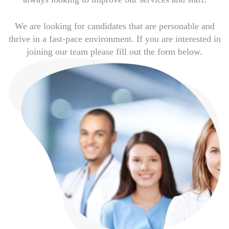
We are looking for candidates that are personable and
thrive in a fast-pace environment. If you are interested in
joining our team please fill out the form below.