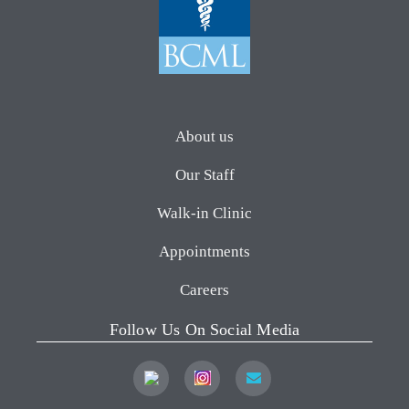
About us
Our Staff
Walk-in Clinic
Appointments
Careers
Follow Us On Social Media