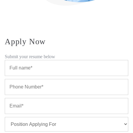
Apply Now
Submit your resume below